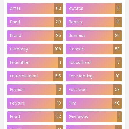
Artist
63
Awards
5
Band
30
Beauty
18
Brand
95
Business
23
Celebrity
108
Concert
58
Education
1
Educational
7
Entertainment
515
Fan Meeting
10
Fashion
12
Fastfood
28
Feature
10
Film
40
Food
23
Giveaway
1