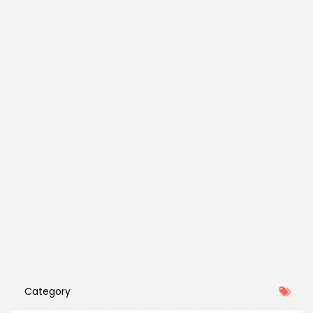
Category