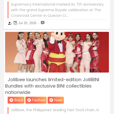
Supremacy International marked its 7th anniversary
with the grand Supreme Royale celebration at The
Crossroad Center in Quezon Ci…
Jul 20, 2026
Jollibee launches limited-edition JolliBINI
Bundles with exclusive BINI collectibles
nationwide
Brand
Fastfood
News
Jollibee, the Philippines’ leading fast food chain, is