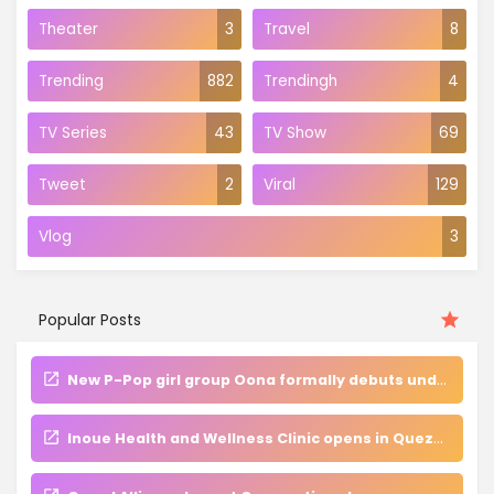
Theater
3
Travel
8
Trending
882
Trendingh
4
TV Series
43
TV Show
69
Tweet
2
Viral
129
Vlog
3
Popular Posts
New P-Pop girl group Oona formally debuts under Aguila and Islah Entertainment
Inoue Health and Wellness Clinic opens in Quezon City, champions holistic approach to beauty and well-being