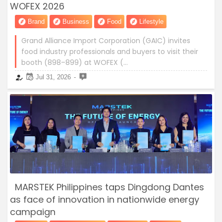
WOFEX 2026
Brand
Business
Food
Lifestyle
Grand Alliance Import Corporation (GAIC) invites
food industry professionals and buyers to visit their
booth (898–899) at WOFEX (…
Jul 31, 2026
MARSTEK Philippines taps Dingdong Dantes
as face of innovation in nationwide energy
campaign