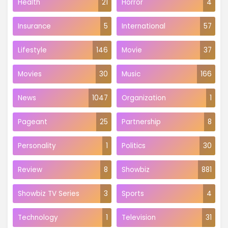
Health
21
Horror
4
Insurance
5
International
57
Lifestyle
146
Movie
37
Movies
30
Music
166
News
1047
Organization
1
Pageant
25
Partnership
8
Personality
1
Politics
30
Review
8
Showbiz
881
Showbiz TV Series
3
Sports
4
Technology
1
Television
31