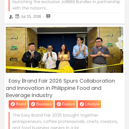
launching the exclusive JolliBINI Bundles in partnership
with the nation’s…
Jul 15, 2026
Easy Brand Fair 2026 Spurs Collaboration
and Innovation in Philippine Food and
Beverage Industry
Brand
Business
Feature
Lifestyle
News
The Easy Brand Fair 2026 brought together
entrepreneurs, coffee professionals, chefs, creators,
and food business owners in a lar…