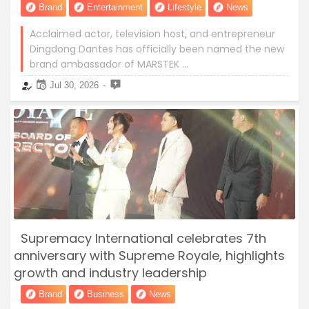
Brand
Entertainment
Lifestyle
News
Acclaimed actor, television host, and entrepreneur
Dingdong Dantes has officially been named the new
brand ambassador of MARSTEK …
Jul 30, 2026
Supremacy International celebrates 7th
anniversary with Supreme Royale, highlights
growth and industry leadership
Brand
Business
News