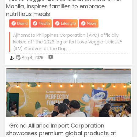
Manila, inspires families to embrace
nutritious meals
Brand
Health
Lifestyle
News
Ajinomoto Philippines Corporation (APC) officially
kicked off the 2026 leg of its I Love Veggie-Licious®
(ILV) Caravan at the Dap…
Aug 4, 2026
Grand Alliance Import Corporation
showcases premium global products at