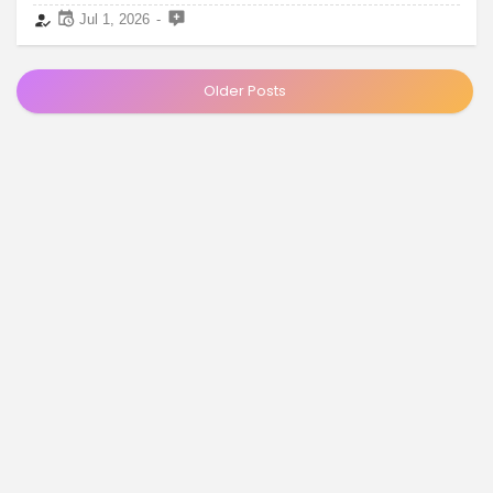
Jul 1, 2026
Older Posts