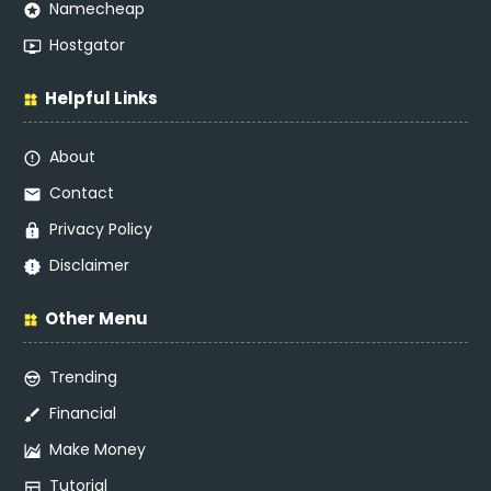
Namecheap
Hostgator
Helpful Links
About
Contact
Privacy Policy
Disclaimer
Other Menu
Trending
Financial
Make Money
Tutorial