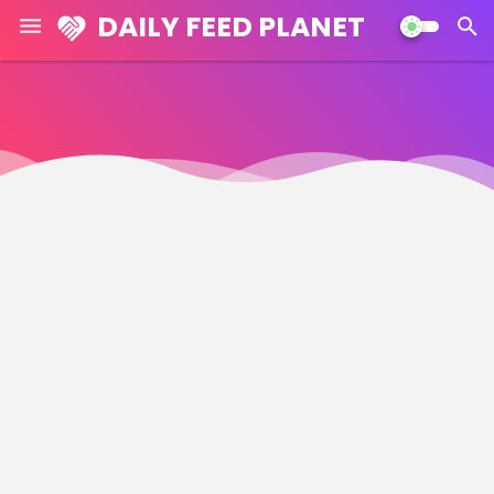
DAILY FEED PLANET