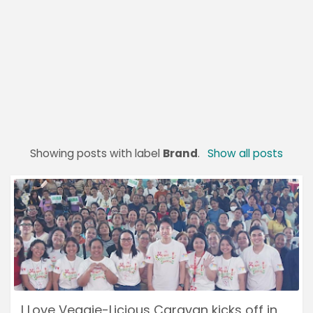
Showing posts with label
Brand
.
Show all posts
I Love Veggie-Licious Caravan kicks off in