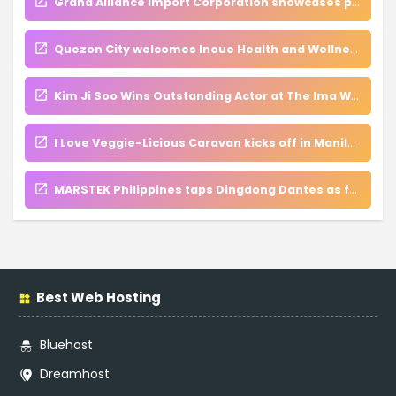
Grand Alliance Import Corporation showcases premium global products at WOFEX 2026
Quezon City welcomes Inoue Health and Wellness Clinic, a new hub for regenerative medicine and VIP care
Kim Ji Soo Wins Outstanding Actor at The Ima Wa Ima Asian International Film Festival
I Love Veggie-Licious Caravan kicks off in Manila, inspires families to embrace nutritious meals
MARSTEK Philippines taps Dingdong Dantes as face of innovation in nationwide energy campaign
Best Web Hosting
Bluehost
Dreamhost