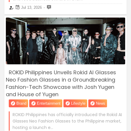
Jul 13, 2026
ROKID Philippines Unveils Rokid AI Glasses
Neo Fashion Glasses in a Groundbreaking
Fashion-Tech Showcase with Josh Yugen
and House of Yugen
Brand
Entertainment
Lifestyle
News
ROKID Philippines has officially introduced the Rokid AI
Glasses Neo Fashion Glasses to the Philippine market,
hosting a launch e…